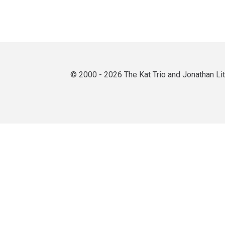
© 2000 - 2026 The Kat Trio and Jonathan L