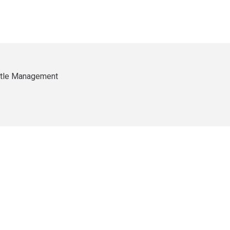
ittle Management