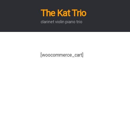
The Kat Trio
Skip
Skip
to
to
clarinet violin piano trio
navigation
content
[woocommerce_cart]