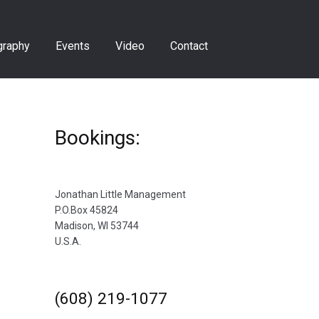
graphy
Events
Video
Contact
Bookings:
Jonathan Little Management
P.O.Box 45824
Madison, WI 53744
U.S.A.
(608) 219-1077