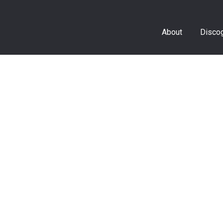
About
Disco