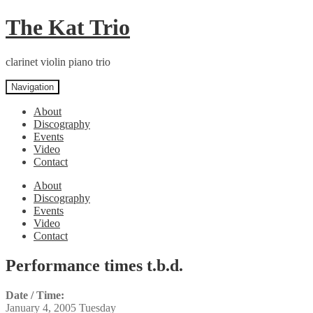
Skip
Skip
The Kat Trio
to
to
navigation
content
clarinet violin piano trio
Navigation
About
Discography
Events
Video
Contact
About
Discography
Events
Video
Contact
Performance times t.b.d.
Date / Time:
January 4, 2005 Tuesday