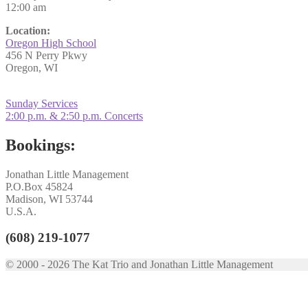
12:00 am
Location:
Oregon High School
456 N Perry Pkwy
Oregon, WI
Post
Previous
Sunday Services
post:
Next
2:00 p.m. & 2:50 p.m. Concerts
navigation
post:
Bookings:
Jonathan Little Management
P.O.Box 45824
Madison, WI 53744
U.S.A.
(608) 219-1077
© 2000 - 2026 The Kat Trio and Jonathan Little Management