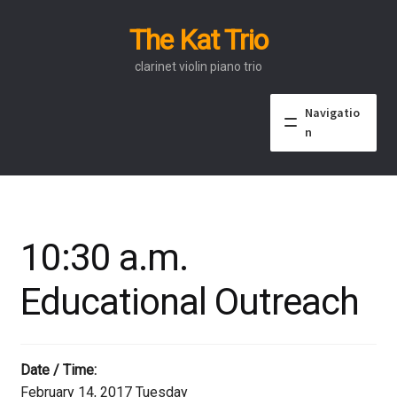
The Kat Trio
Skip
Skip
to
to
clarinet violin piano trio
navigation
content
Navigatio
n
About
Discography
10:30 a.m.
Events
Educational Outreach
Video
Contact
Date / Time:
February 14, 2017 Tuesday