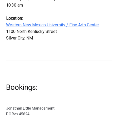
10:30 am
Location:
Western New Mexico University / Fine Arts Center
1100 North Kentucky Street
Silver City, NM
Bookings:
Jonathan Little Management
P.O.Box 45824