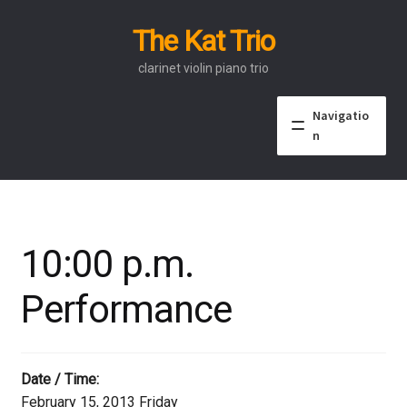
The Kat Trio
Skip
Skip
to
to
clarinet violin piano trio
navigation
content
Navigatio
n
About
Discography
10:00 p.m.
Events
Performance
Video
Contact
Date / Time:
February 15, 2013 Friday