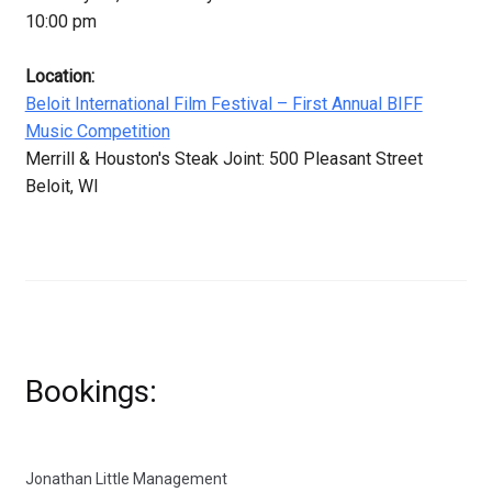
10:00 pm
Location:
Beloit International Film Festival – First Annual BIFF
Music Competition
Merrill & Houston's Steak Joint: 500 Pleasant Street
Beloit, WI
Bookings:
Jonathan Little Management