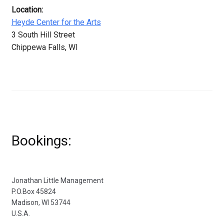
Location:
Heyde Center for the Arts
3 South Hill Street
Chippewa Falls, WI
Bookings:
Jonathan Little Management
P.O.Box 45824
Madison, WI 53744
U.S.A.