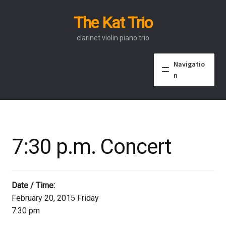
The Kat Trio
Skip
Skip
to
to
clarinet violin piano trio
navigation
content
Navigatio
n
About
Discography
7:30 p.m. Concert
Events
Video
Date / Time:
February 20, 2015 Friday
Contact
7:30 pm