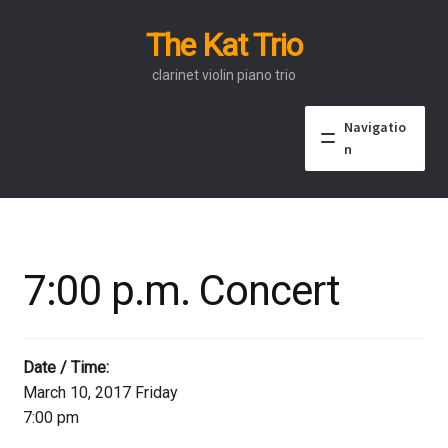
The Kat Trio
Skip
Skip
to
to
clarinet violin piano trio
navigation
content
Navigatio
n
About
Discography
7:00 p.m. Concert
Events
Video
Date / Time:
March 10, 2017 Friday
Contact
7:00 pm