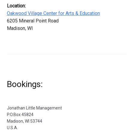
Location:
Oakwood Village Center for Arts & Education
6205 Mineral Point Road
Madison, WI
Bookings:
Jonathan Little Management
P.O.Box 45824
Madison, WI 53744
U.S.A.