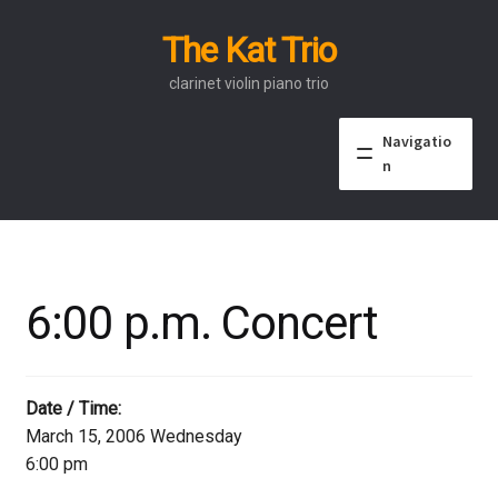
The Kat Trio
Skip
Skip
to
to
clarinet violin piano trio
navigation
content
Navigatio
n
About
Discography
6:00 p.m. Concert
Events
Video
Date / Time:
March 15, 2006 Wednesday
Contact
6:00 pm