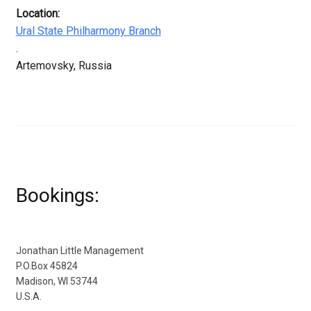
Location:
Ural State Philharmony Branch
.
Artemovsky, Russia
Bookings:
Jonathan Little Management
P.O.Box 45824
Madison, WI 53744
U.S.A.