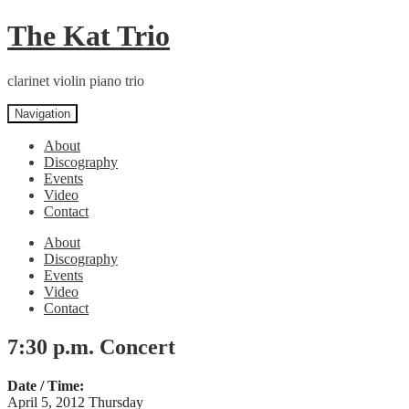
Skip
Skip
The Kat Trio
to
to
navigation
content
clarinet violin piano trio
Navigation
About
Discography
Events
Video
Contact
About
Discography
Events
Video
Contact
7:30 p.m. Concert
Date / Time:
April 5, 2012 Thursday