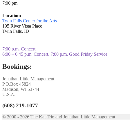
7:00 pm
Location:
Twin Falls Center for the Arts
195 River Vista Place
Twin Falls, ID
Post
Previous
7:00 p.m. Concert
post:
Next
6:00 – 6:45 p.m. Concert, 7:00 p.m. Good Friday Service
navigation
post:
Bookings:
Jonathan Little Management
P.O.Box 45824
Madison, WI 53744
U.S.A.
(608) 219-1077
© 2000 - 2026 The Kat Trio and Jonathan Little Management