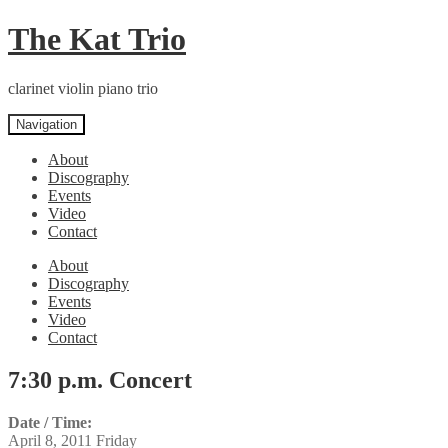
Skip
Skip
The Kat Trio
to
to
navigation
content
clarinet violin piano trio
Navigation
About
Discography
Events
Video
Contact
About
Discography
Events
Video
Contact
7:30 p.m. Concert
Date / Time:
April 8, 2011 Friday