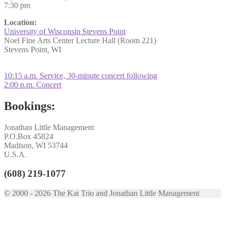
7:30 pm
Location:
University of Wisconsin Stevens Point
Noel Fine Arts Center Lecture Hall (Room 221)
Stevens Point, WI
Post
Previous
10:15 a.m. Service, 30-minute concert following
post:
Next
2:00 p.m. Concert
navigation
post:
Bookings:
Jonathan Little Management
P.O.Box 45824
Madison, WI 53744
U.S.A.
(608) 219-1077
© 2000 - 2026 The Kat Trio and Jonathan Little Management