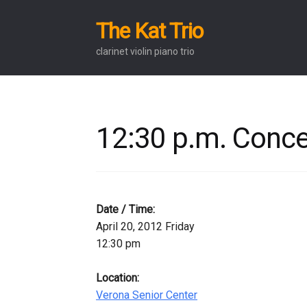
The Kat Trio
Skip
Skip
to
to
clarinet violin piano trio
navigation
content
12:30 p.m. Conce
Date / Time:
April 20, 2012 Friday
12:30 pm
Location:
Verona Senior Center