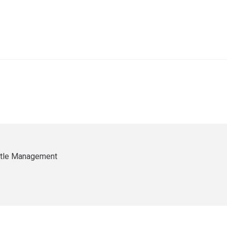
ittle Management