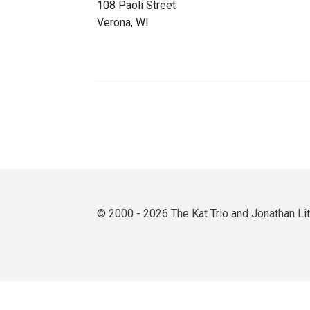
108 Paoli Street
Verona, WI
© 2000 - 2026 The Kat Trio and Jonathan L