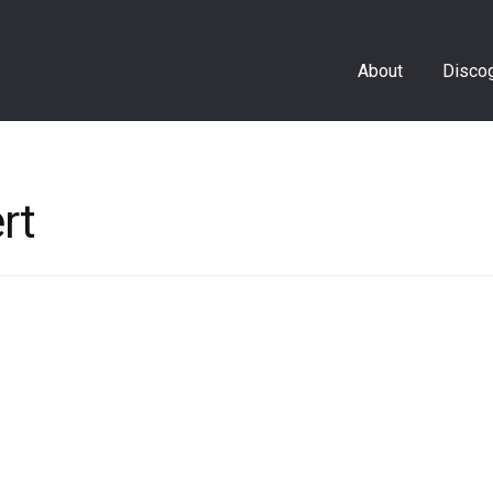
About
Disco
rt