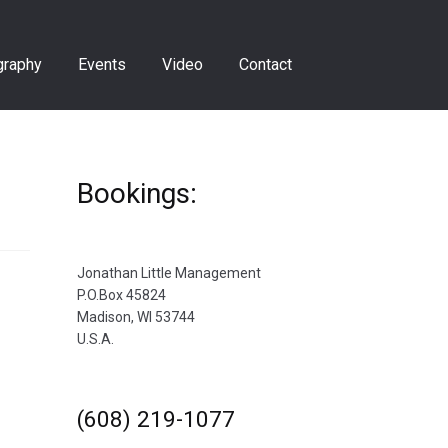
graphy
Events
Video
Contact
Bookings:
Jonathan Little Management
P.O.Box 45824
Madison, WI 53744
U.S.A.
(608) 219-1077