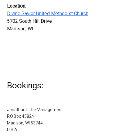
Location:
Divine Savior United Methodist Church
5702 South Hill Drive
Madison, WI
Bookings:
Jonathan Little Management
P.O.Box 45824
Madison, WI 53744
U.S.A.