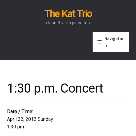
The Kat Trio
Skip
Skip
to
to
clarinet violin piano trio
navigation
content
Navigatio
n
About
Discography
1:30 p.m. Concert
Events
Video
Date / Time:
April 22, 2012 Sunday
Contact
1:30 pm