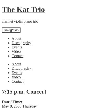
Skip
Skip
The Kat Trio
to
to
navigation
content
clarinet violin piano trio
Navigation
About
Discography
Events
Video
Contact
About
Discography
Events
Video
Contact
7:15 p.m. Concert
Date / Time:
May 8, 2003 Thursday