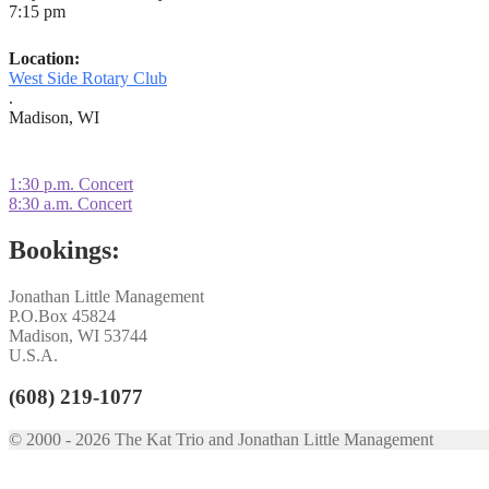
7:15 pm
Location:
West Side Rotary Club
.
Madison, WI
Post
Previous
1:30 p.m. Concert
post:
Next
8:30 a.m. Concert
navigation
post:
Bookings:
Jonathan Little Management
P.O.Box 45824
Madison, WI 53744
U.S.A.
(608) 219-1077
© 2000 - 2026 The Kat Trio and Jonathan Little Management