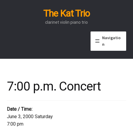
The Kat Trio
Skip
Skip
to
to
clarinet violin piano trio
navigation
content
Navigatio
n
About
Discography
7:00 p.m. Concert
Events
Video
Date / Time:
June 3, 2000 Saturday
Contact
7:00 pm