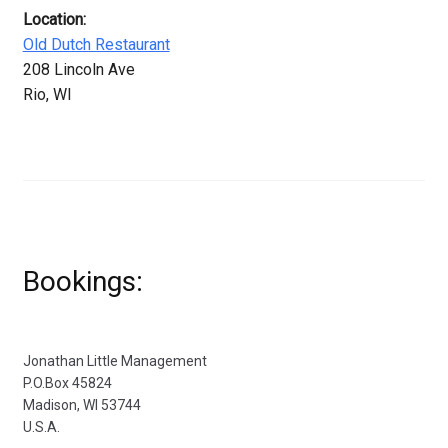
Location:
Old Dutch Restaurant
208 Lincoln Ave
Rio, WI
Bookings:
Jonathan Little Management
P.O.Box 45824
Madison, WI 53744
U.S.A.