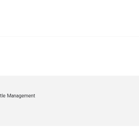
ittle Management