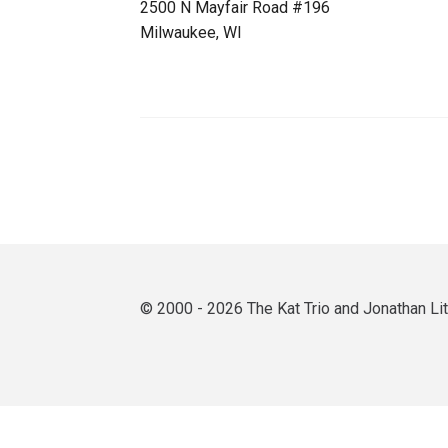
2500 N Mayfair Road #196
Milwaukee, WI
© 2000 - 2026 The Kat Trio and Jonathan L