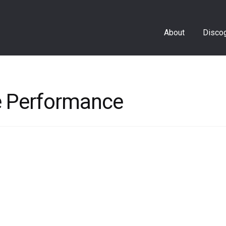
About
Disco
re Performance