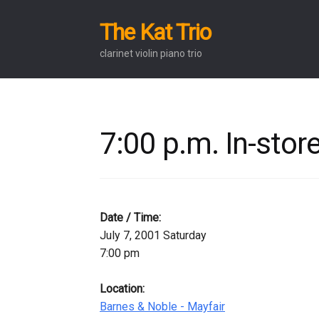
The Kat Trio
Skip
Skip
to
to
clarinet violin piano trio
navigation
content
7:00 p.m. In-sto
Date / Time:
July 7, 2001 Saturday
7:00 pm
Location:
Barnes & Noble - Mayfair