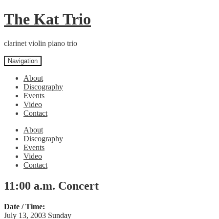
Skip
Skip
The Kat Trio
to
to
navigation
content
clarinet violin piano trio
Navigation
About
Discography
Events
Video
Contact
About
Discography
Events
Video
Contact
11:00 a.m. Concert
Date / Time:
July 13, 2003 Sunday