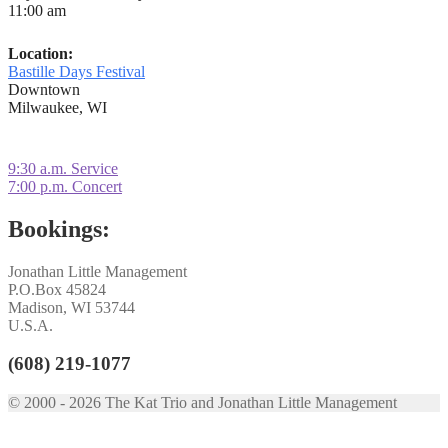
11:00 am
Location:
Bastille Days Festival
Downtown
Milwaukee, WI
Post
Previous
9:30 a.m. Service
post:
Next
7:00 p.m. Concert
navigation
post:
Bookings:
Jonathan Little Management
P.O.Box 45824
Madison, WI 53744
U.S.A.
(608) 219-1077
© 2000 - 2026 The Kat Trio and Jonathan Little Management