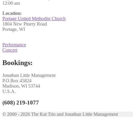
12:00 am
Location:
Portage United Methodist Church
1804 New Pinery Road
Portage, WI
Post
Previous
Performance
post:
Next
Concert
navigation
post:
Bookings:
Jonathan Little Management
P.O.Box 45824
Madison, WI 53744
U.S.A.
(608) 219-1077
© 2000 - 2026 The Kat Trio and Jonathan Little Management