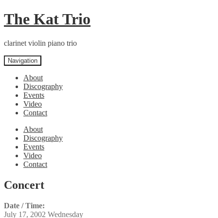
Skip
Skip
The Kat Trio
to
to
navigation
content
clarinet violin piano trio
Navigation
About
Discography
Events
Video
Contact
About
Discography
Events
Video
Contact
Concert
Date / Time:
July 17, 2002 Wednesday