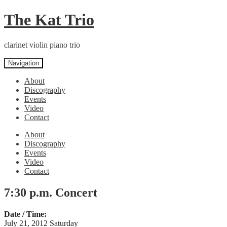
Skip
Skip
The Kat Trio
to
to
navigation
content
clarinet violin piano trio
Navigation
About
Discography
Events
Video
Contact
About
Discography
Events
Video
Contact
7:30 p.m. Concert
Date / Time:
July 21, 2012 Saturday