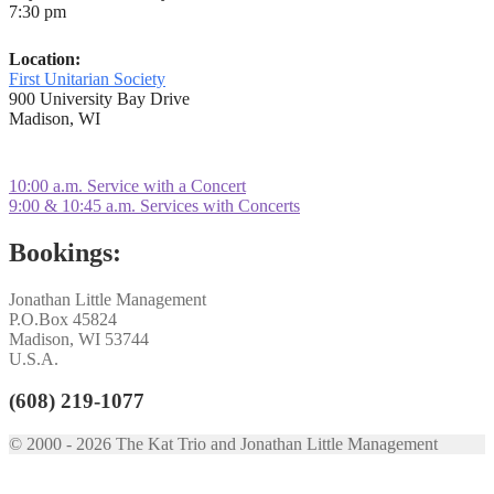
7:30 pm
Location:
First Unitarian Society
900 University Bay Drive
Madison, WI
Post
Previous
10:00 a.m. Service with a Concert
post:
Next
9:00 & 10:45 a.m. Services with Concerts
navigation
post:
Bookings:
Jonathan Little Management
P.O.Box 45824
Madison, WI 53744
U.S.A.
(608) 219-1077
© 2000 - 2026 The Kat Trio and Jonathan Little Management