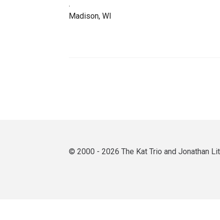
.
Madison, WI
© 2000 - 2026 The Kat Trio and Jonathan L