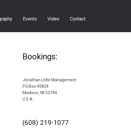
graphy
Events
Video
Contact
Bookings:
Jonathan Little Management
P.O.Box 45824
Madison, WI 53744
U.S.A.
(608) 219-1077