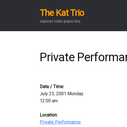
The Kat Trio
Skip
Skip
to
to
clarinet violin piano trio
navigation
content
Private Performa
Date / Time:
July 23, 2001 Monday
12:00 am
Location:
Private Performance