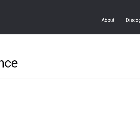
About
Disco
nce