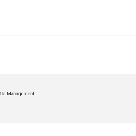
ittle Management