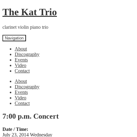
Skip
Skip
The Kat Trio
to
to
navigation
content
clarinet violin piano trio
Navigation
About
Discography
Events
Video
Contact
About
Discography
Events
Video
Contact
7:00 p.m. Concert
Date / Time:
July 23, 2014 Wednesday