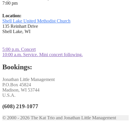
7:00 pm
Location:
Shell Lake United Methodist Church
135 Reinhart Drive
Shell Lake, WI
Post
Previous
5:00 p.m. Concert
post:
Next
10:00 a.m. Service. Mini concert following.
navigation
post:
Bookings:
Jonathan Little Management
P.O.Box 45824
Madison, WI 53744
U.S.A.
(608) 219-1077
© 2000 - 2026 The Kat Trio and Jonathan Little Management