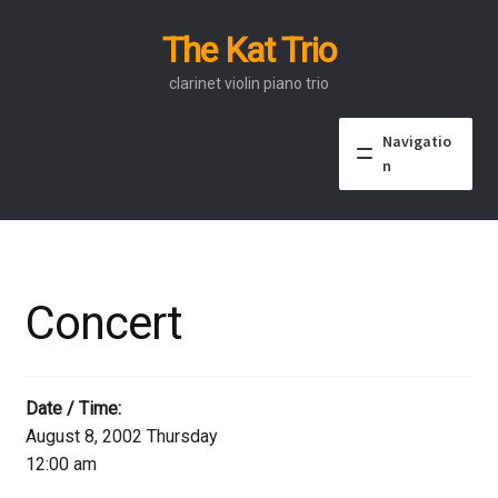
The Kat Trio
Skip
Skip
to
to
clarinet violin piano trio
navigation
content
Navigatio
n
About
Discography
Concert
Events
Video
Date / Time:
August 8, 2002 Thursday
Contact
12:00 am