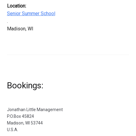
Location:
Senior Summer School
.
Madison, WI
Bookings:
Jonathan Little Management
P.O.Box 45824
Madison, WI 53744
U.S.A.