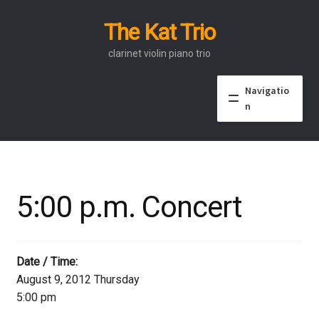
The Kat Trio
Skip
Skip
to
to
clarinet violin piano trio
navigation
content
Navigatio
n
About
Discography
5:00 p.m. Concert
Events
Video
Date / Time:
August 9, 2012 Thursday
Contact
5:00 pm