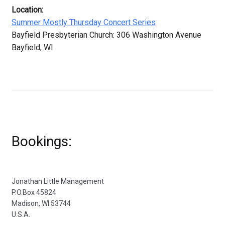
Location:
Summer Mostly Thursday Concert Series
Bayfield Presbyterian Church: 306 Washington Avenue
Bayfield, WI
Bookings:
Jonathan Little Management
P.O.Box 45824
Madison, WI 53744
U.S.A.