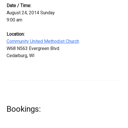
Date / Time:
August 24, 2014 Sunday
9:00 am
Location:
Community United Methodist Church
W68 N563 Evergreen Blvd.
Cedarburg, WI
Bookings: