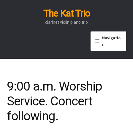
The Kat Trio
Skip
Skip
to
to
clarinet violin piano trio
navigation
content
Navigatio
n
About
Discography
9:00 a.m. Worship
Events
Service. Concert
Video
following.
Contact