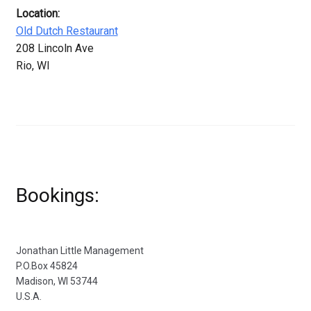
Location:
Old Dutch Restaurant
208 Lincoln Ave
Rio, WI
Bookings:
Jonathan Little Management
P.O.Box 45824
Madison, WI 53744
U.S.A.