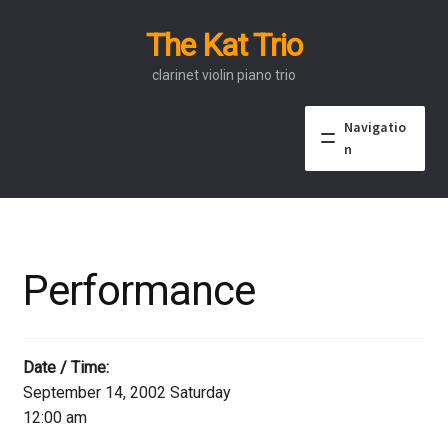
The Kat Trio
Skip
Skip
to
to
clarinet violin piano trio
navigation
content
Navigatio
n
About
Discography
Performance
Events
Video
Date / Time:
September 14, 2002 Saturday
Contact
12:00 am