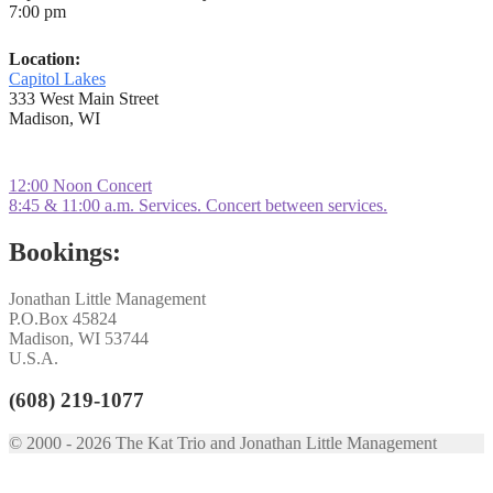
7:00 pm
Location:
Capitol Lakes
333 West Main Street
Madison, WI
Post
Previous
12:00 Noon Concert
post:
Next
8:45 & 11:00 a.m. Services. Concert between services.
navigation
post:
Bookings:
Jonathan Little Management
P.O.Box 45824
Madison, WI 53744
U.S.A.
(608) 219-1077
© 2000 - 2026 The Kat Trio and Jonathan Little Management