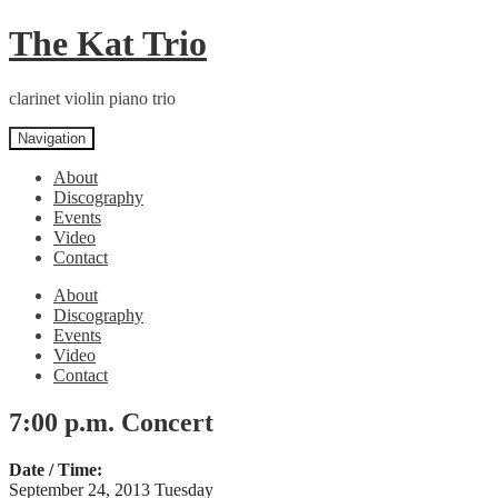
Skip
Skip
The Kat Trio
to
to
navigation
content
clarinet violin piano trio
Navigation
About
Discography
Events
Video
Contact
About
Discography
Events
Video
Contact
7:00 p.m. Concert
Date / Time:
September 24, 2013 Tuesday