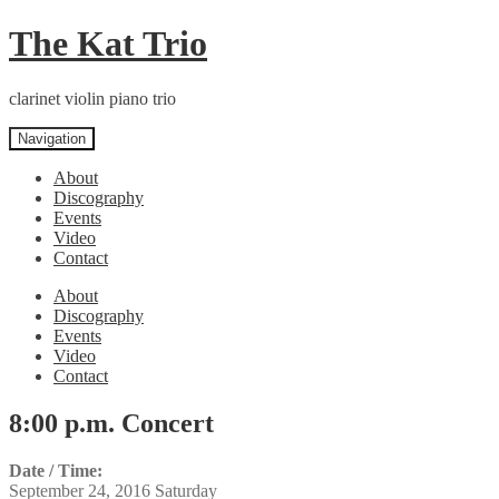
Skip
Skip
The Kat Trio
to
to
navigation
content
clarinet violin piano trio
Navigation
About
Discography
Events
Video
Contact
About
Discography
Events
Video
Contact
8:00 p.m. Concert
Date / Time:
September 24, 2016 Saturday