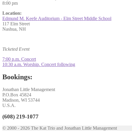
8:00 pm
Location:
Edmund M. Keefe Auditorium - Elm Street Middle School
117 Elm Street
Nashua, NH
Ticketed Event
Post
Previous
7:00 p.m. Concert
post:
Next
10:30 a.m. Worship. Concert following
navigation
post:
Bookings:
Jonathan Little Management
P.O.Box 45824
Madison, WI 53744
U.S.A.
(608) 219-1077
© 2000 - 2026 The Kat Trio and Jonathan Little Management