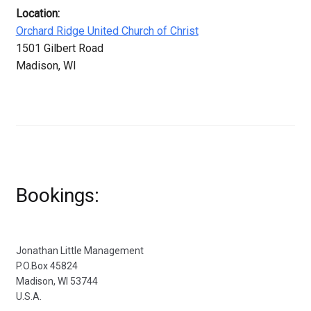
Location:
Orchard Ridge United Church of Christ
1501 Gilbert Road
Madison, WI
Bookings:
Jonathan Little Management
P.O.Box 45824
Madison, WI 53744
U.S.A.