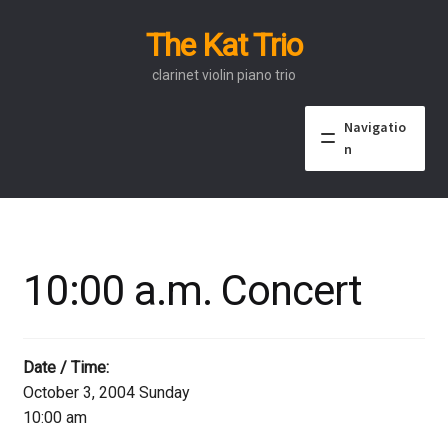
The Kat Trio
Skip
Skip
to
to
clarinet violin piano trio
navigation
content
Navigatio
n
About
Discography
10:00 a.m. Concert
Events
Video
Date / Time:
October 3, 2004 Sunday
Contact
10:00 am