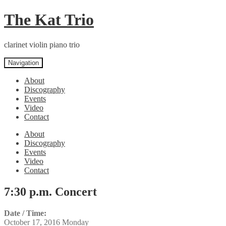
Skip
Skip
The Kat Trio
to
to
navigation
content
clarinet violin piano trio
Navigation
About
Discography
Events
Video
Contact
About
Discography
Events
Video
Contact
7:30 p.m. Concert
Date / Time:
October 17, 2016 Monday