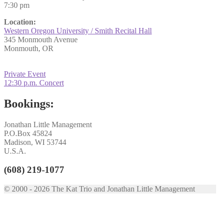
7:30 pm
Location:
Western Oregon University / Smith Recital Hall
345 Monmouth Avenue
Monmouth, OR
Post
Previous
Private Event
post:
Next
12:30 p.m. Concert
navigation
post:
Bookings:
Jonathan Little Management
P.O.Box 45824
Madison, WI 53744
U.S.A.
(608) 219-1077
© 2000 - 2026 The Kat Trio and Jonathan Little Management