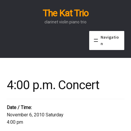
The Kat Trio
Skip
Skip
to
to
clarinet violin piano trio
navigation
content
Navigatio
n
About
Discography
4:00 p.m. Concert
Events
Video
Date / Time:
November 6, 2010 Saturday
Contact
4:00 pm