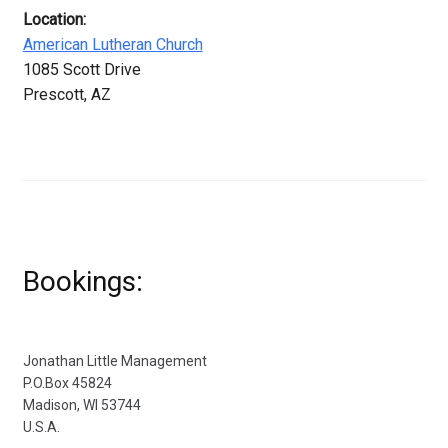
Location:
American Lutheran Church
1085 Scott Drive
Prescott, AZ
Bookings:
Jonathan Little Management
P.O.Box 45824
Madison, WI 53744
U.S.A.