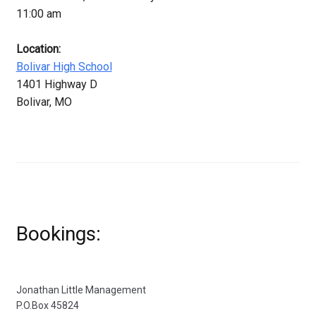
11:00 am
Location:
Bolivar High School
1401 Highway D
Bolivar, MO
Bookings:
Jonathan Little Management
P.O.Box 45824