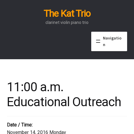
The Kat Trio
Skip
Skip
to
to
clarinet violin piano trio
navigation
content
Navigatio
n
About
Discography
11:00 a.m.
Events
Educational Outreach
Video
Contact
Date / Time:
November 14, 2016 Monday