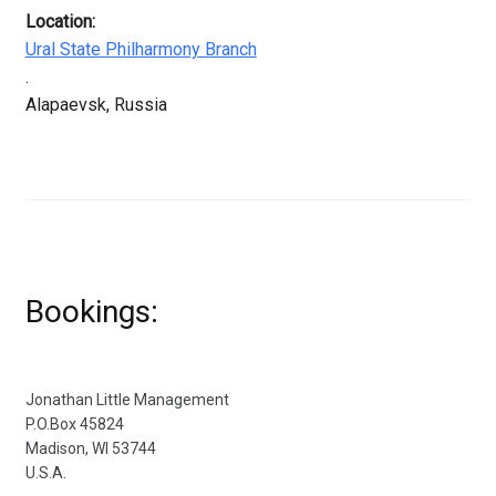
Location:
Ural State Philharmony Branch
.
Alapaevsk, Russia
Bookings:
Jonathan Little Management
P.O.Box 45824
Madison, WI 53744
U.S.A.