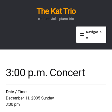
The Kat Trio
Skip
Skip
to
to
clarinet violin piano trio
navigation
content
Navigatio
n
About
Discography
3:00 p.m. Concert
Events
Video
Date / Time:
December 11, 2005 Sunday
Contact
3:00 pm