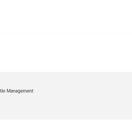
ittle Management