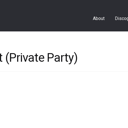
About
Disco
 (Private Party)