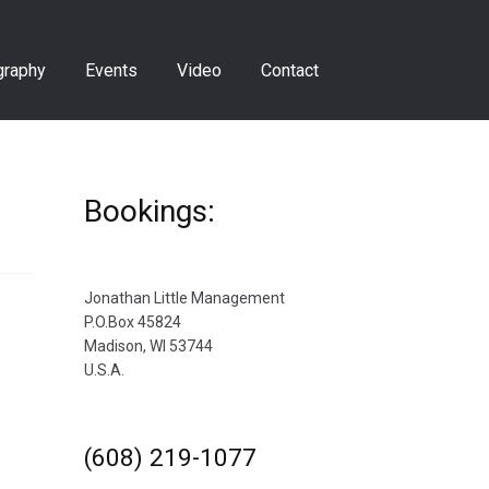
graphy
Events
Video
Contact
Bookings:
Jonathan Little Management
P.O.Box 45824
Madison, WI 53744
U.S.A.
(608) 219-1077