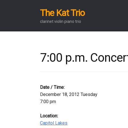
The Kat Trio
Skip
Skip
to
to
clarinet violin piano trio
navigation
content
7:00 p.m. Concert
Date / Time:
December 18, 2012 Tuesday
7:00 pm
Location:
Capitol Lakes