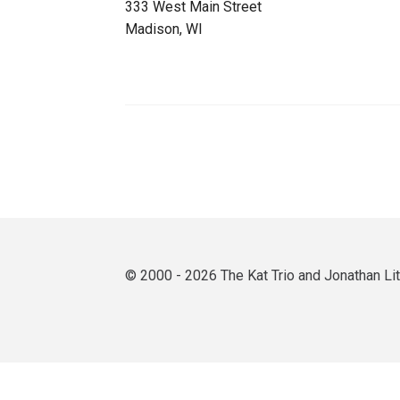
333 West Main Street
Madison, WI
© 2000 - 2026 The Kat Trio and Jonathan L