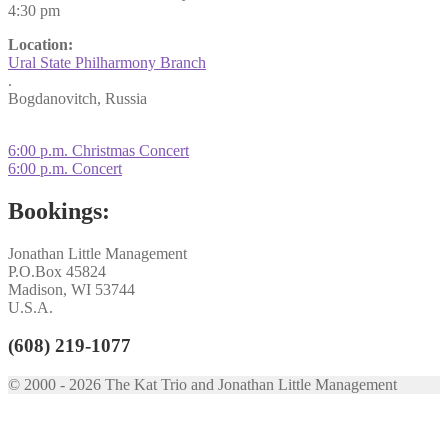
4:30 pm
Location:
Ural State Philharmony Branch
.
Bogdanovitch, Russia
Post
Previous
6:00 p.m. Christmas Concert
post:
Next
6:00 p.m. Concert
navigation
post:
Bookings:
Jonathan Little Management
P.O.Box 45824
Madison, WI 53744
U.S.A.
(608) 219-1077
© 2000 - 2026 The Kat Trio and Jonathan Little Management