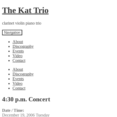
Skip
Skip
The Kat Trio
to
to
navigation
content
clarinet violin piano trio
Navigation
About
Discography
Events
Video
Contact
About
Discography
Events
Video
Contact
4:30 p.m. Concert
Date / Time:
December 19, 2006 Tuesday