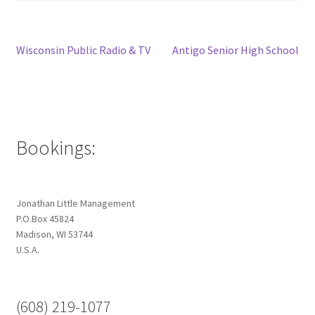
Post
Previous
Next
Wisconsin Public Radio & TV
Antigo Senior High School
post:
post:
navigation
Bookings:
Jonathan Little Management
P.O.Box 45824
Madison, WI 53744
U.S.A.
(608) 219-1077