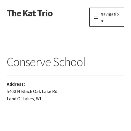
The Kat Trio
Skip
Skip
Navigatio
to
to
n
navigation
content
About
Discography
Conserve School
Events
Video
Address:
5400 N Black Oak Lake Rd
Contact
Land O' Lakes, WI