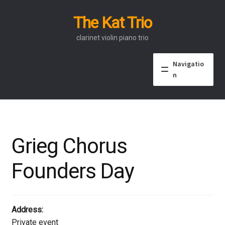
The Kat Trio
Skip
Skip
to
to
clarinet violin piano trio
navigation
content
Navigatio
n
About
Discography
Grieg Chorus
Events
Founders Day
Video
Contact
Address:
Private event