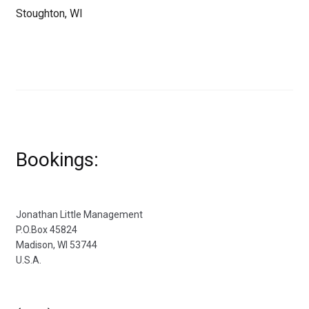
Stoughton, WI
Bookings:
Jonathan Little Management
P.O.Box 45824
Madison, WI 53744
U.S.A.