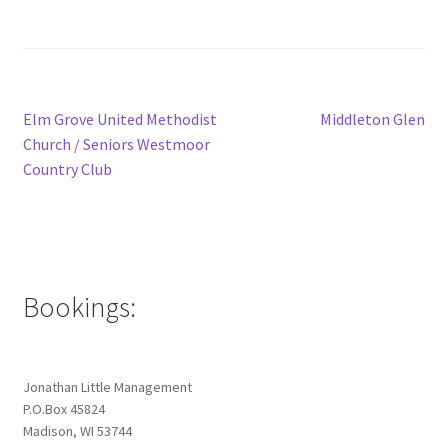
Post
Previous
Next
Elm Grove United Methodist
Middleton Glen
post:
post:
Church / Seniors Westmoor
navigation
Country Club
Bookings:
Jonathan Little Management
P.O.Box 45824
Madison, WI 53744