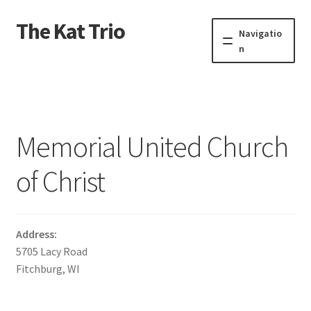
The Kat Trio
Skip
Skip
Navigatio
to
to
n
navigation
content
About
Discography
Memorial United Church
Events
of Christ
Video
Contact
Address:
5705 Lacy Road
Fitchburg, WI