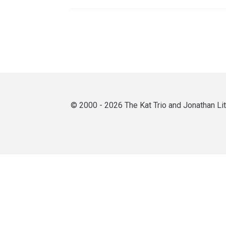
© 2000 - 2026 The Kat Trio and Jonathan L