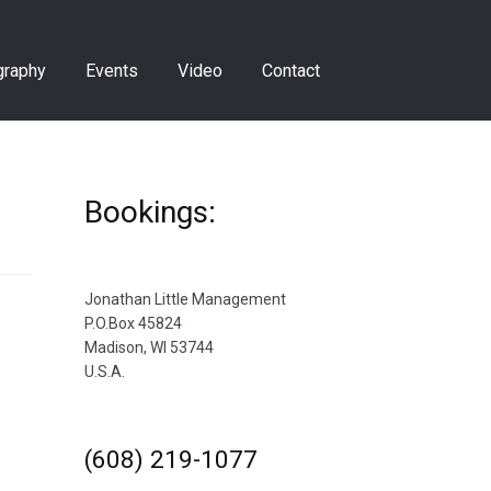
graphy
Events
Video
Contact
Bookings:
Jonathan Little Management
P.O.Box 45824
Madison, WI 53744
U.S.A.
(608) 219-1077