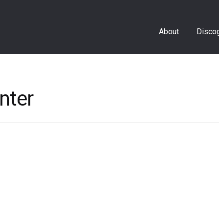
About
Disco
nter