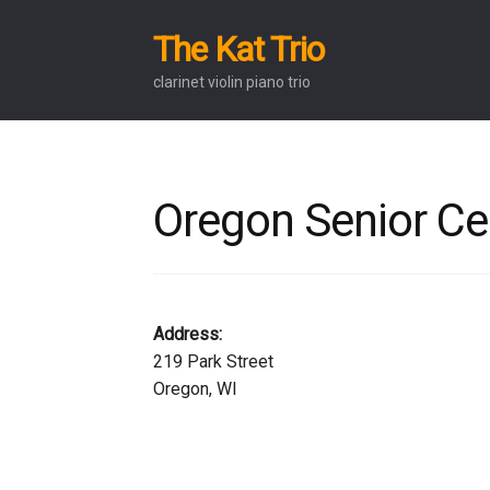
The Kat Trio
Skip
Skip
to
to
clarinet violin piano trio
navigation
content
Oregon Senior Ce
Address:
219 Park Street
Oregon, WI