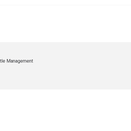
ittle Management