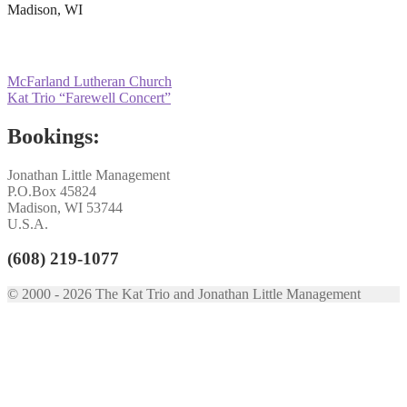
Madison, WI
Post
Previous
McFarland Lutheran Church
post:
Next
Kat Trio “Farewell Concert”
navigation
post:
Bookings:
Jonathan Little Management
P.O.Box 45824
Madison, WI 53744
U.S.A.
(608) 219-1077
© 2000 - 2026 The Kat Trio and Jonathan Little Management