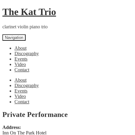
Skip
Skip
The Kat Trio
to
to
navigation
content
clarinet violin piano trio
Navigation
About
Discography
Events
Video
Contact
About
Discography
Events
Video
Contact
Private Performance
Address:
Inn On The Park Hotel