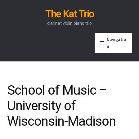
The Kat Trio
Skip
Skip
to
to
clarinet violin piano trio
navigation
content
Navigatio
n
About
Discography
School of Music –
Events
University of
Video
Wisconsin-Madison
Contact