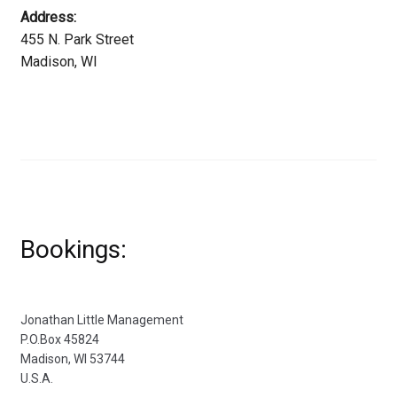
Address:
455 N. Park Street
Madison, WI
Bookings:
Jonathan Little Management
P.O.Box 45824
Madison, WI 53744
U.S.A.