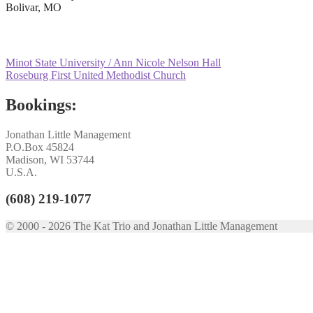
Bolivar, MO
Post
Previous
Minot State University / Ann Nicole Nelson Hall
post:
Next
Roseburg First United Methodist Church
navigation
post:
Bookings:
Jonathan Little Management
P.O.Box 45824
Madison, WI 53744
U.S.A.
(608) 219-1077
© 2000 - 2026 The Kat Trio and Jonathan Little Management