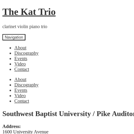
Skip
Skip
The Kat Trio
to
to
navigation
content
clarinet violin piano trio
Navigation
About
Discography
Events
Video
Contact
About
Discography
Events
Video
Contact
Southwest Baptist University / Pike Audit
Address:
1600 University Avenue