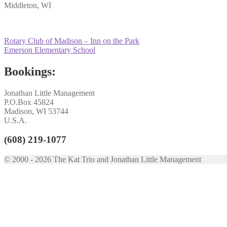
Middleton, WI
Post
Previous
Rotary Club of Madison – Inn on the Park
post:
Next
Emerson Elementary School
navigation
post:
Bookings:
Jonathan Little Management
P.O.Box 45824
Madison, WI 53744
U.S.A.
(608) 219-1077
© 2000 - 2026 The Kat Trio and Jonathan Little Management