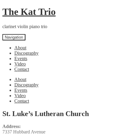
Skip
Skip
The Kat Trio
to
to
navigation
content
clarinet violin piano trio
Navigation
About
Discography
Events
Video
Contact
About
Discography
Events
Video
Contact
St. Luke’s Lutheran Church
Address:
7337 Hubbard Avenue