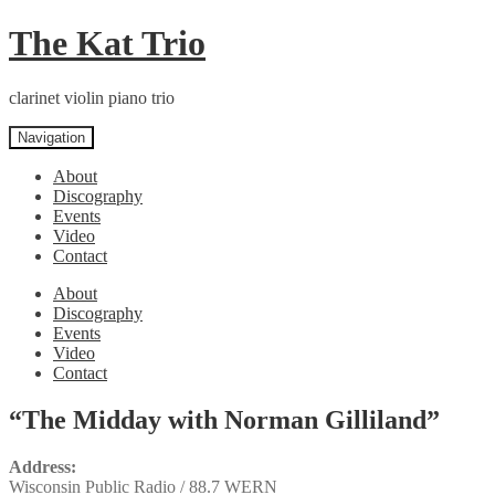
Skip
Skip
The Kat Trio
to
to
navigation
content
clarinet violin piano trio
Navigation
About
Discography
Events
Video
Contact
About
Discography
Events
Video
Contact
“The Midday with Norman Gilliland”
Address:
Wisconsin Public Radio / 88.7 WERN