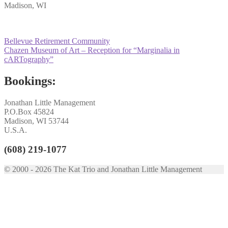
Madison, WI
Post
Previous
Bellevue Retirement Community
post:
Next
Chazen Museum of Art – Reception for “Marginalia in
navigation
post:
cARTography”
Bookings:
Jonathan Little Management
P.O.Box 45824
Madison, WI 53744
U.S.A.
(608) 219-1077
© 2000 - 2026 The Kat Trio and Jonathan Little Management