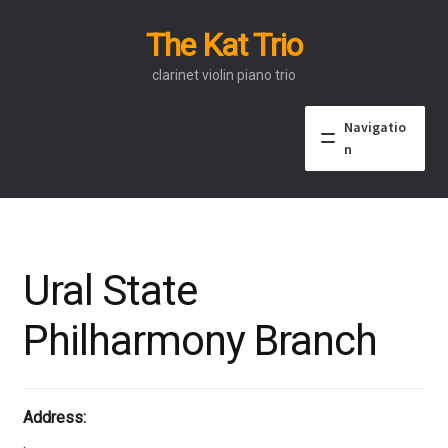
The Kat Trio
Skip
Skip
to
to
clarinet violin piano trio
navigation
content
Navigatio
n
About
Discography
Ural State
Events
Philharmony Branch
Video
Contact
Address:
.