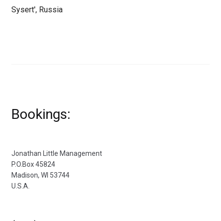
Sysert', Russia
Bookings:
Jonathan Little Management
P.O.Box 45824
Madison, WI 53744
U.S.A.