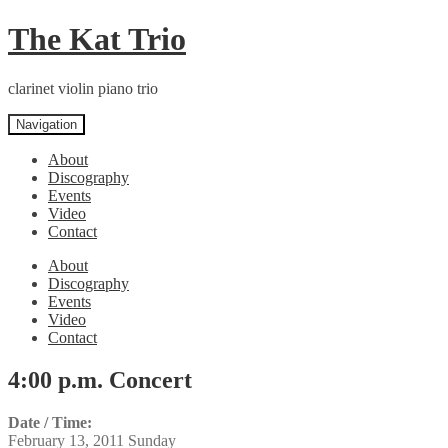
Skip
Skip
The Kat Trio
to
to
navigation
content
clarinet violin piano trio
Navigation
About
Discography
Events
Video
Contact
About
Discography
Events
Video
Contact
4:00 p.m. Concert
Date / Time:
February 13, 2011 Sunday