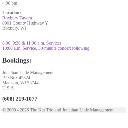
4:00 pm
Location:
Roxbury Tavern
8901 County Highway Y
Roxbury, WI
Post
Previous
8:00, 9:30 & 11:00 a.m. Services
post:
Next
10:00 a.m. Service, 30-minute concert following
navigation
post:
Bookings:
Jonathan Little Management
P.O.Box 45824
Madison, WI 53744
U.S.A.
(608) 219-1077
© 2000 - 2026 The Kat Trio and Jonathan Little Management