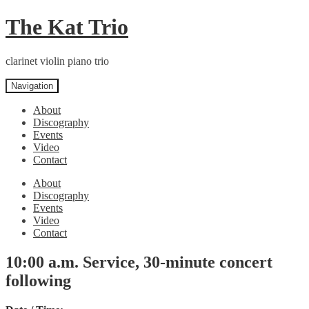
Skip
Skip
The Kat Trio
to
to
navigation
content
clarinet violin piano trio
Navigation
About
Discography
Events
Video
Contact
About
Discography
Events
Video
Contact
10:00 a.m. Service, 30-minute concert
following