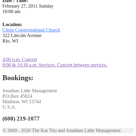
Date / Time:
February 27, 2011 Sunday
10:00 am
Location:
Christ Congregational Church
322 Lincoln Avenue
Rio, WI
Post
Previous
4:00 p.m. Concert
post:
Next
8:00 & 10:30 a.m. Services. Concert between services.
navigation
post:
Bookings:
Jonathan Little Management
P.O.Box 45824
Madison, WI 53744
U.S.A.
(608) 219-1077
© 2000 - 2026 The Kat Trio and Jonathan Little Management