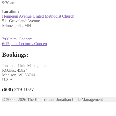
9:30 am
Location:
Hennepin Avenue United Methodist Church
511 Groveland Avenue
Minneapolis, MN
Post
Previous
7:00 p.m. Concert
post:
Next
6:15 p.m. Lecture / Concert
navigation
post:
Bookings:
Jonathan Little Management
P.O.Box 45824
Madison, WI 53744
U.S.A.
(608) 219-1077
© 2000 - 2026 The Kat Trio and Jonathan Little Management