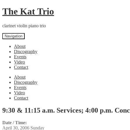
Skip
Skip
The Kat Trio
to
to
navigation
content
clarinet violin piano trio
Navigation
About
Discography
Events
Video
Contact
About
Discography
Events
Video
Contact
9:30 & 11:15 a.m. Services; 4:00 p.m. Conc
Date / Time:
April 30, 2006 Sunday