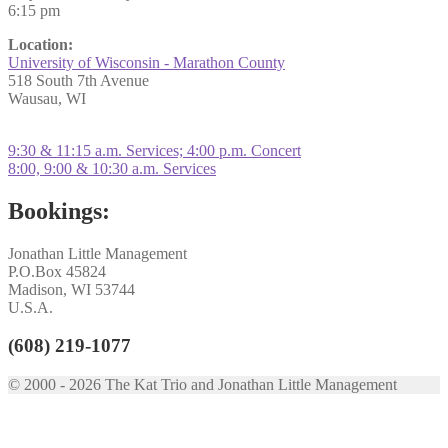
6:15 pm
Location:
University of Wisconsin - Marathon County
518 South 7th Avenue
Wausau, WI
Post
Previous
9:30 & 11:15 a.m. Services; 4:00 p.m. Concert
post:
Next
8:00, 9:00 & 10:30 a.m. Services
navigation
post:
Bookings:
Jonathan Little Management
P.O.Box 45824
Madison, WI 53744
U.S.A.
(608) 219-1077
© 2000 - 2026 The Kat Trio and Jonathan Little Management