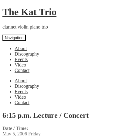
Skip
Skip
The Kat Trio
to
to
navigation
content
clarinet violin piano trio
Navigation
About
Discography
Events
Video
Contact
About
Discography
Events
Video
Contact
6:15 p.m. Lecture / Concert
Date / Time:
May 5, 2006 Friday