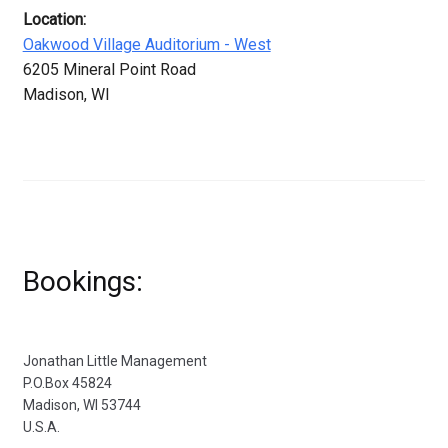
Location:
Oakwood Village Auditorium - West
6205 Mineral Point Road
Madison, WI
Bookings:
Jonathan Little Management
P.O.Box 45824
Madison, WI 53744
U.S.A.