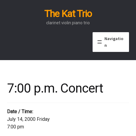
The Kat Trio
Skip
Skip
to
to
clarinet violin piano trio
navigation
content
Navigatio
n
About
Discography
7:00 p.m. Concert
Events
Video
Date / Time:
July 14, 2000 Friday
Contact
7:00 pm