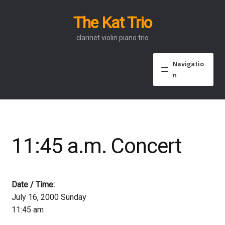
The Kat Trio
Skip
Skip
to
to
clarinet violin piano trio
navigation
content
Navigatio
n
About
Discography
11:45 a.m. Concert
Events
Video
Date / Time:
July 16, 2000 Sunday
Contact
11:45 am