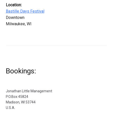
Location:
Bastille Days Festival
Downtown
Milwaukee, WI
Bookings:
Jonathan Little Management
P.O.Box 45824
Madison, WI 53744
U.S.A.